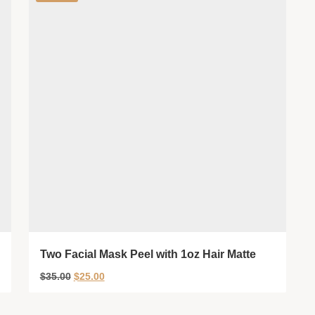
Two Facial Mask Peel with 1oz Hair Matte
$
35.00
$
25.00