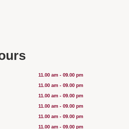
ours
11.00 am - 09.00 pm
11.00 am - 09.00 pm
11.00 am - 09.00 pm
11.00 am - 09.00 pm
11.00 am - 09.00 pm
11.00 am - 09.00 pm