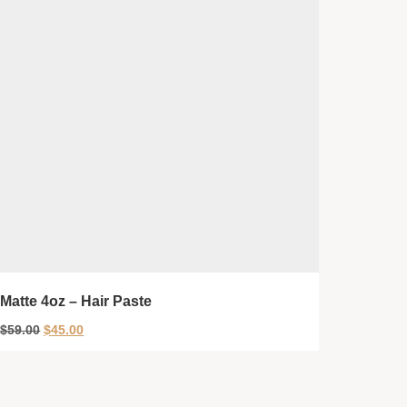
Matte 4oz – Hair Paste
$
59.00
$
45.00