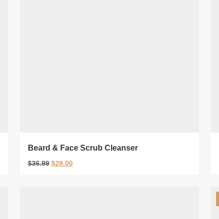
Beard & Face Scrub Cleanser
$
36.99
$
28.00