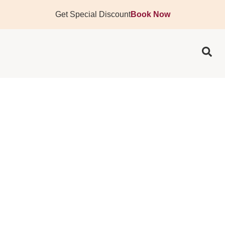
Get Special Discount
Book Now
TATTOO