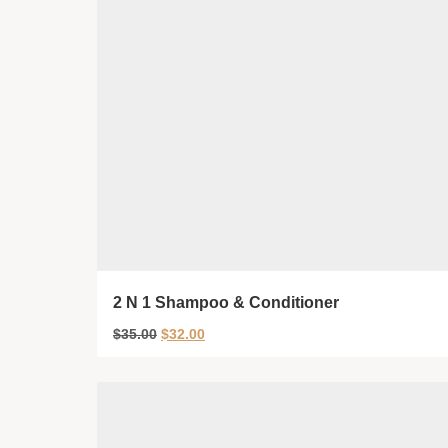
2 N 1 Shampoo & Conditioner
$
35.00
$
32.00