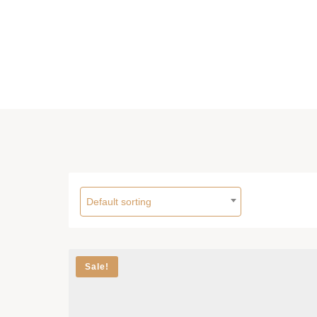
Default sorting
Sale!