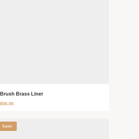
Brush Brass Liner
$
56.00
Sale!