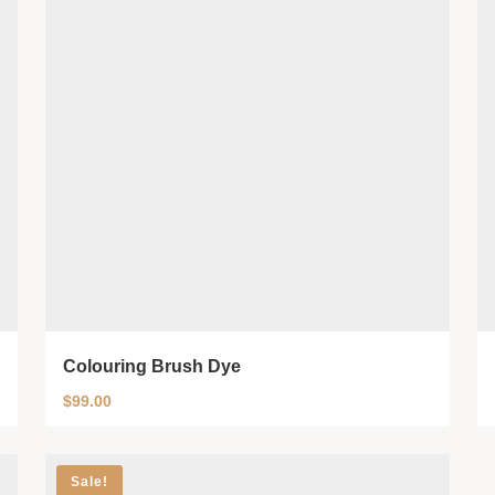
Colouring Brush Dye
$
99.00
Sale!