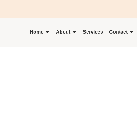
Home
About
Services
Contact