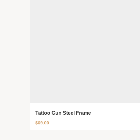
Tattoo Gun Steel Frame
$
69.00