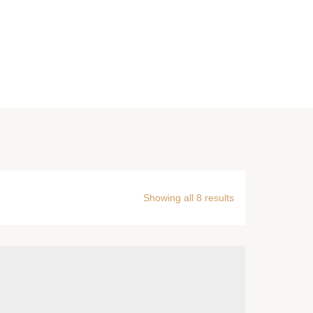
Showing all 8 results