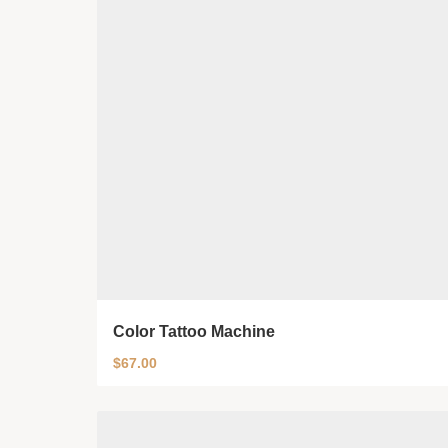
Color Tattoo Machine
$
67.00