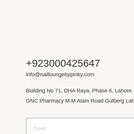
+923000425647
info@nailloungebypinky.com
Building No 71, DHA Raya, Phase 6, Lahore.
GNC Pharmacy M.M Alam Road Gulberg Lah