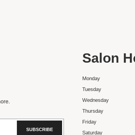
Salon H
Monday
Tuesday
Wednesday
ore.
Thursday
Friday
SUBSCRIBE
Saturday