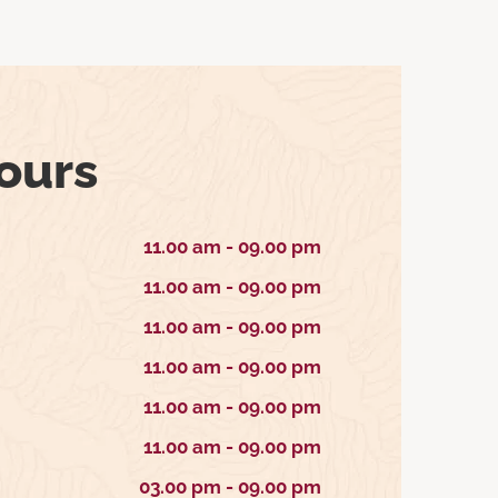
ours
11.00 am - 09.00 pm
11.00 am - 09.00 pm
11.00 am - 09.00 pm
11.00 am - 09.00 pm
11.00 am - 09.00 pm
11.00 am - 09.00 pm
03.00 pm - 09.00 pm