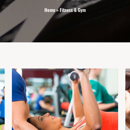
Home
»
Fitness & Gym