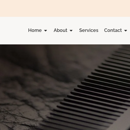
Home
About
Services
Contact