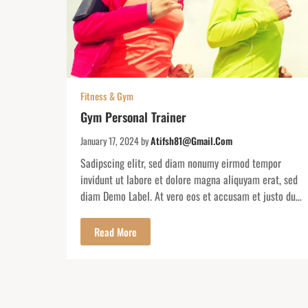
Fitness & Gym
Gym Personal Trainer
January 17, 2024
by
Atifsh81@gmail.com
Sadipscing elitr, sed diam nonumy eirmod tempor
invidunt ut labore et dolore magna aliquyam erat, sed
diam Demo Label. At vero eos et accusam et justo duo
dolores. At vero eos et accusam et justo duodolores et
ea rebum. Lorem ipsum dolor sit amet consectuere
Read More
colorado. Secrets Resorts & Spas offer adults an
escape to […]