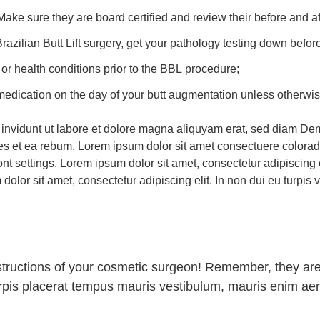
ke sure they are board certified and review their before and af
r Brazilian Butt Lift surgery, get your pathology testing down bef
 or health conditions prior to the BBL procedure;
 medication on the day of your butt augmentation unless otherw
invidunt ut labore et dolore magna aliquyam erat, sed diam Dem
res et ea rebum. Lorem ipsum dolor sit amet consectuere colora
t settings. Lorem ipsum dolor sit amet, consectetur adipiscing eli
lor sit amet, consectetur adipiscing elit. In non dui eu turpis v
nstructions of your cosmetic surgeon! Remember, they are
urpis placerat tempus mauris vestibulum, mauris enim ae