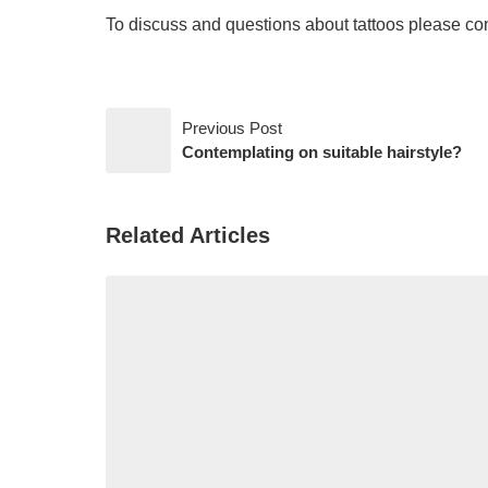
To discuss and questions about tattoos please con
Previous Post
Contemplating on suitable hairstyle?
Related Articles