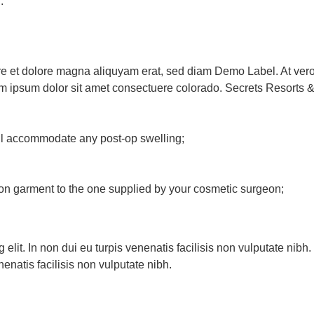
.
 et dolore magna aliquyam erat, sed diam Demo Label. At vero 
m ipsum dolor sit amet consectuere colorado. Secrets Resorts 
ill accommodate any post-op swelling;
n garment to the one supplied by your cosmetic surgeon;
 elit. In non dui eu turpis venenatis facilisis non vulputate nib
nenatis facilisis non vulputate nibh.