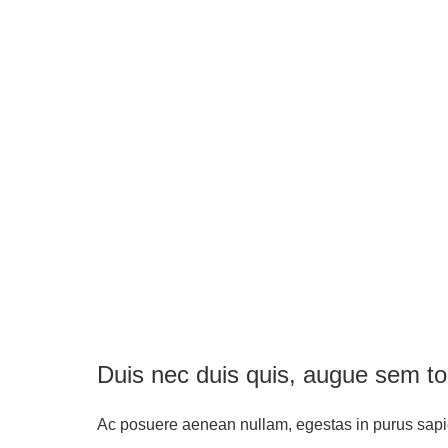
Duis nec duis quis, augue sem to
Ac posuere aenean nullam, egestas in purus sap