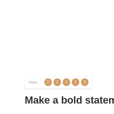
Share
Make a bold statem