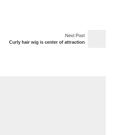
Next Post
Curly hair wig is center of attraction