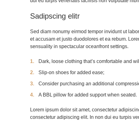
dui eu turpis venenatis facilisis non vulputate nibh
Sadipscing elitr
Sed diam nonumy eirmod tempor invidunt ut labore
et accusam et justo duodolores et ea rebum. Lore
sensuality in spectacular oceanfront settings.
Dark, loose clothing that’s comfortable and w
Slip-on shoes for added ease;
Consider purchasing an additional compressio
A BBL pillow for added support when seated.
Lorem ipsum dolor sit amet, consectetur adipiscing
consectetur adipiscing elit. In non dui eu turpis ve