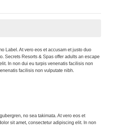
o Label. At vero eos et accusam et justo duo
do. Secrets Resorts & Spas offer adults an escape
t. In non dui eu turpis venenatis facilisis non
enenatis facilisis non vulputate nibh.
 gubergren, no sea takimata. At vero eos et
or sit amet, consectetur adipiscing elit. In non