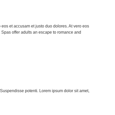
eos et accusam et justo duo dolores. At vero eos
& Spas offer adults an escape to romance and
h. Suspendisse potenti. Lorem ipsum dolor sit amet,