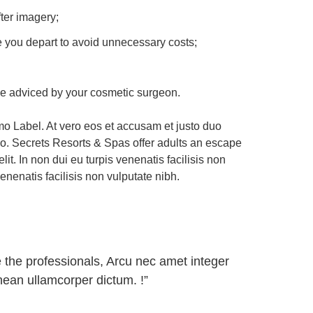
ter imagery;
ore you depart to avoid unnecessary costs;
ise adviced by your cosmetic surgeon.
o Label. At vero eos et accusam et justo duo
do. Secrets Resorts & Spas offer adults an escape
t. In non dui eu turpis venenatis facilisis non
enenatis facilisis non vulputate nibh.
 the professionals, Arcu nec amet integer
nean ullamcorper dictum. !”