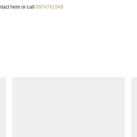
tact here or call
0974761549