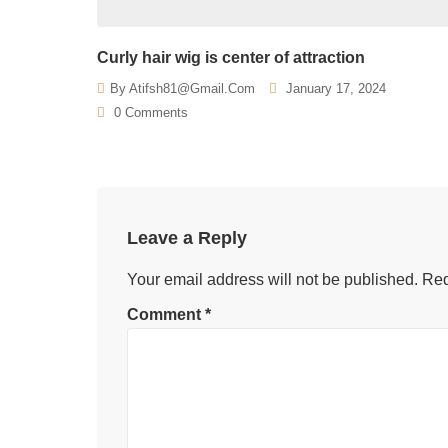
Curly hair wig is center of attraction
By
Atifsh81@gmail.com
January 17, 2024
0 Comments
Leave a Reply
Your email address will not be published.
Req
Comment
*