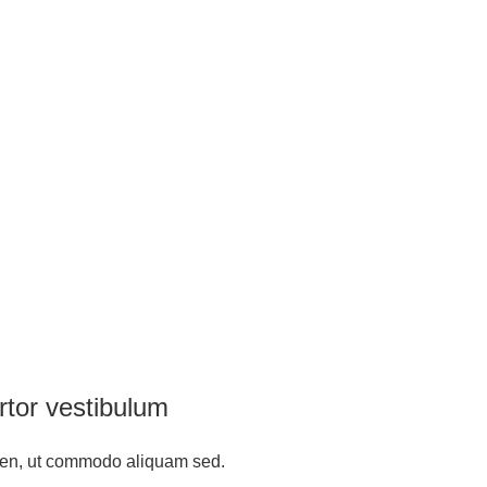
rtor vestibulum
ien, ut commodo aliquam sed.