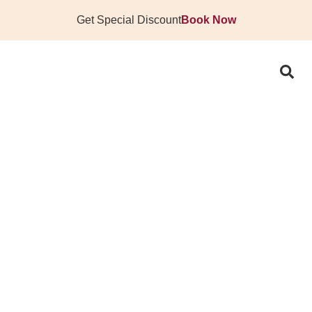
Get Special Discount
Book Now
D STATEMENT WITH 