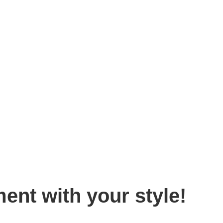
Home
»
Blog
»
Make a bold statement with your style!
ent with your style!