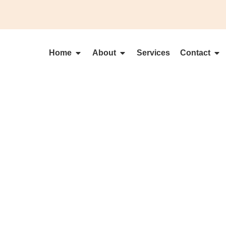
Home
About
Services
Contact
MAKE A BOL