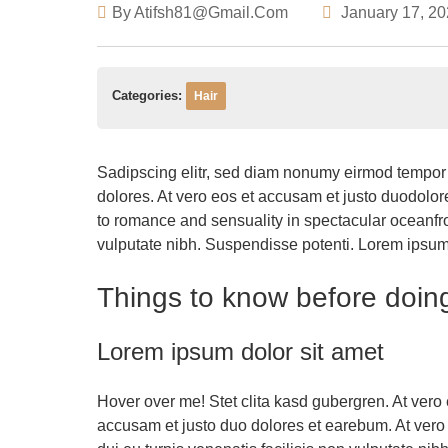
By
Atifsh81@gmail.com
January 17, 2
Categories:
Hair
Sadipscing elitr, sed diam nonumy eirmod tempor 
dolores. At vero eos et accusam et justo duodolo
to romance and sensuality in spectacular oceanfron
vulputate nibh. Suspendisse potenti. Lorem ipsum do
Things to know before doin
Lorem ipsum dolor sit amet
Hover over me! Stet clita kasd gubergren. At vero 
accusam et justo duo dolores et earebum. At vero 