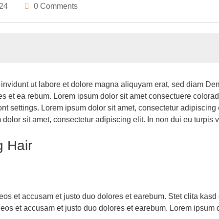
024
0 Comments
invidunt ut labore et dolore magna aliquyam erat, sed diam Dem
res et ea rebum. Lorem ipsum dolor sit amet consectuere colora
t settings. Lorem ipsum dolor sit amet, consectetur adipiscing eli
lor sit amet, consectetur adipiscing elit. In non dui eu turpis v
g Hair
eos et accusam et justo duo dolores et earebum. Stet clita kasd
eos et accusam et justo duo dolores et earebum. Lorem ipsum dol