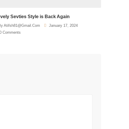
vely Sevties Style is Back Again
By
Atifsh81@gmail.com
January 17, 2024
0 Comments