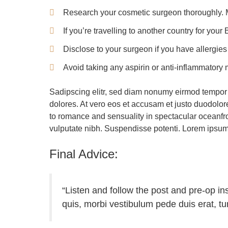
Research your cosmetic surgeon thoroughly. Ma
If you’re travelling to another country for you
Disclose to your surgeon if you have allergies
Avoid taking any aspirin or anti-inflammatory
Sadipscing elitr, sed diam nonumy eirmod tempor 
dolores. At vero eos et accusam et justo duodolo
to romance and sensuality in spectacular oceanfron
vulputate nibh. Suspendisse potenti. Lorem ipsum do
Final Advice:
“Listen and follow the post and pre-op i
quis, morbi vestibulum pede duis erat, t