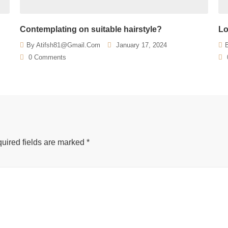
Contemplating on suitable hairstyle?
Lo
By
Atifsh81@gmail.com
January 17, 2024
0 Comments
uired fields are marked
*