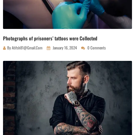
Photographs of prisoners’ tattoos were Collected
By
Atifsh81@gmail.com
January 16, 2024
0 Comments