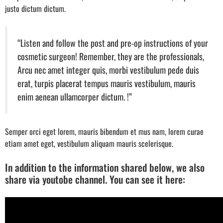
justo dictum dictum.
“Listen and follow the post and pre-op instructions of your
cosmetic surgeon! Remember, they are the professionals,
Arcu nec amet integer quis, morbi vestibulum pede duis
erat, turpis placerat tempus mauris vestibulum, mauris
enim aenean ullamcorper dictum. !”
Semper orci eget lorem, mauris bibendum et mus nam, lorem curae
etiam amet eget, vestibulum aliquam mauris scelerisque.
In addition to the information shared below, we also
share via youtobe channel. You can see it here: