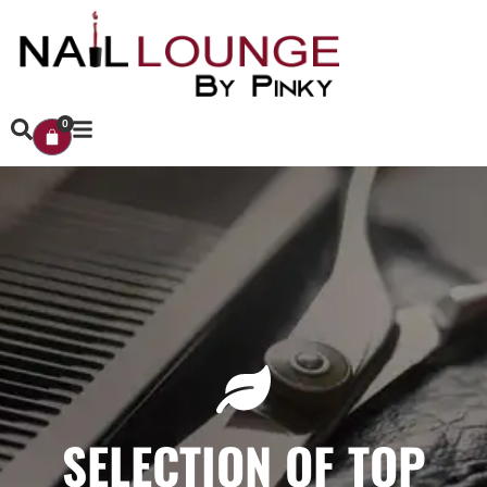
0
SELECTION OF TOP