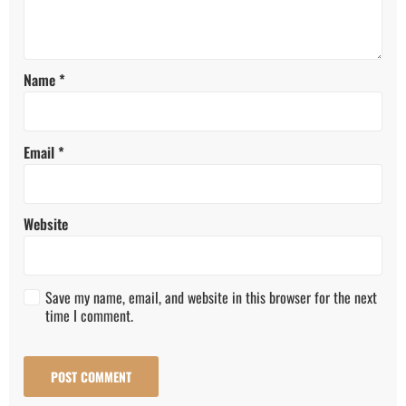
Name
*
Email
*
Website
Save my name, email, and website in this browser for the next
time I comment.