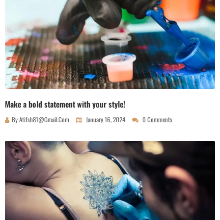
Make a bold statement with your style!
By
Atifsh81@gmail.com
January 16, 2024
0 Comments