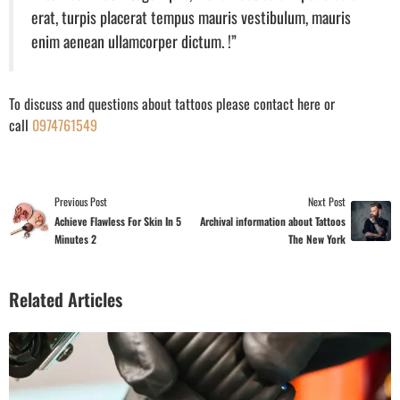
erat, turpis placerat tempus mauris vestibulum, mauris
enim aenean ullamcorper dictum. !”
To discuss and questions about tattoos please contact here or
call
0974761549
Previous Post
Next Post
Achieve Flawless For Skin In 5
Archival information about Tattoos
Minutes 2
The New York
Related Articles