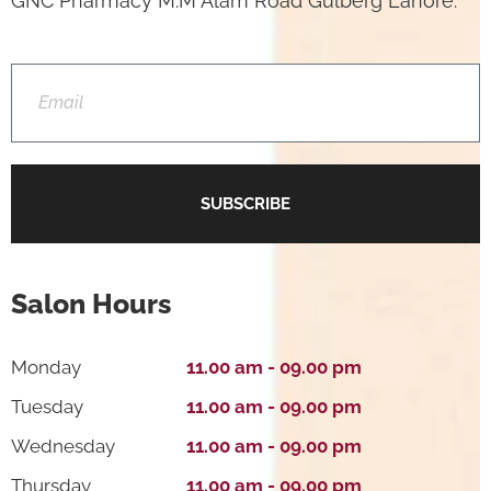
GNC Pharmacy M.M Alam Road Gulberg Lahore.
SUBSCRIBE
Salon Hours
Monday
11.00 am - 09.00 pm
Tuesday
11.00 am - 09.00 pm
Wednesday
11.00 am - 09.00 pm
Thursday
11.00 am - 09.00 pm