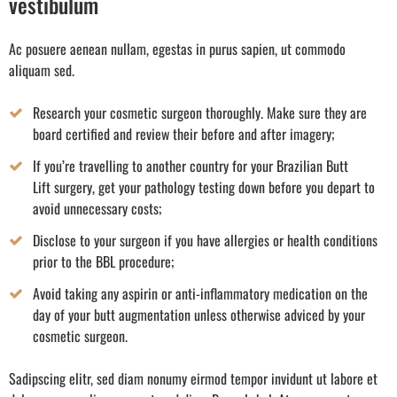
vestibulum
Ac posuere aenean nullam, egestas in purus sapien, ut commodo
aliquam sed.
Research your cosmetic surgeon thoroughly. Make sure they are
board certified and review their before and after imagery;
If you’re travelling to another country for your Brazilian Butt
Lift surgery, get your pathology testing down before you depart to
avoid unnecessary costs;
Disclose to your surgeon if you have allergies or health conditions
prior to the BBL procedure;
Avoid taking any aspirin or anti-inflammatory medication on the
day of your butt augmentation unless otherwise adviced by your
cosmetic surgeon.
Sadipscing elitr, sed diam nonumy eirmod tempor invidunt ut labore et