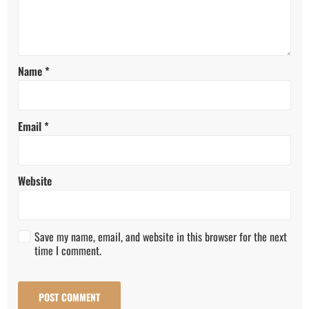
Name
*
Email
*
Website
Save my name, email, and website in this browser for the next
time I comment.