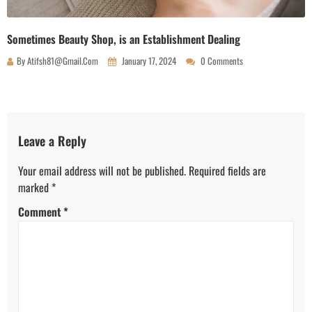
Sometimes Beauty Shop, is an Establishment Dealing
By
Atifsh81@gmail.com
January 17, 2024
0 Comments
Leave a Reply
Your email address will not be published.
Required fields are
marked
*
Comment
*