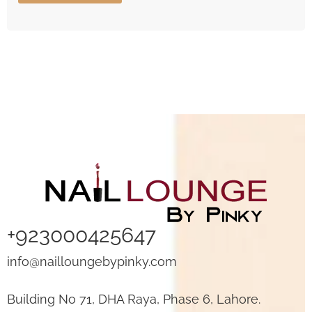
+923000425647
info@nailloungebypinky.com
Building No 71, DHA Raya, Phase 6, Lahore.