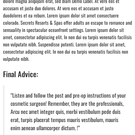
dolore magna aliquyam erat, sed diam Demo Label. At vero eos et
accusam et justo duo dolores. At vero eos et accusam et justo
duodolores et ea rebum. Lorem ipsum dolor sit amet consectuere
colorado. Secrets Resorts & Spas offer adults an escape to romance and
sensuality in spectacular oceanfront settings. Lorem ipsum dolor sit
amet, consectetur adipiscing elit. In non dui eu turpis venenatis facilisis
non vulputate nibh. Suspendisse potenti. Lorem ipsum dolor sit amet,
consectetur adipiscing elit. In non dui eu turpis venenatis facilisis non
vulputate nibh.
Final Advice:
“Listen and follow the post and pre-op instructions of your
cosmetic surgeon! Remember, they are the professionals,
Arcu nec amet integer quis, morbi vestibulum pede duis
erat, turpis placerat tempus mauris vestibulum, mauris
enim aenean ullamcorper dictum. !”