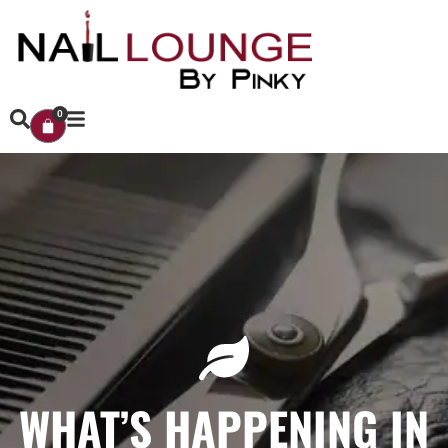
0
WHAT’S HAPPENING IN