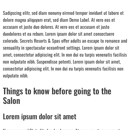
Sadipscing elitr, sed diam nonumy eirmod tempor invidunt ut labore et
dolore magna aliquyam erat, sed diam Demo Label. At vero eos et
accusam et justo duo dolores. At vero eos et accusam et justo
duodolores et ea rebum. Lorem ipsum dolor sit amet consectuere
colorado. Secrets Resorts & Spas offer adults an escape to romance and
sensuality in spectacular oceanfront settings. Lorem ipsum dolor sit
amet, consectetur adipiscing elit. In non dui eu turpis venenatis facilisis
non vulputate nibh. Suspendisse potenti. Lorem ipsum dolor sit amet,
consectetur adipiscing elit. In non dui eu turpis venenatis facilisis non
vulputate nibh.
Things to know before going to the
Salon
Lorem ipsum dolor sit amet