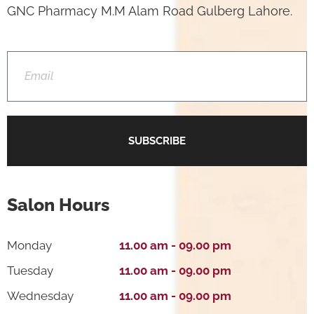
GNC Pharmacy M.M Alam Road Gulberg Lahore.
SUBSCRIBE
Salon Hours
Monday
11.00 am - 09.00 pm
Tuesday
11.00 am - 09.00 pm
Wednesday
11.00 am - 09.00 pm