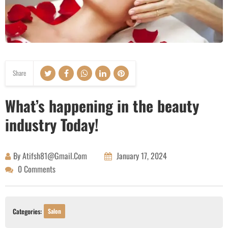
Share
What’s happening in the beauty
industry Today!
By
Atifsh81@gmail.com
January 17, 2024
0 Comments
Categories:
Salon