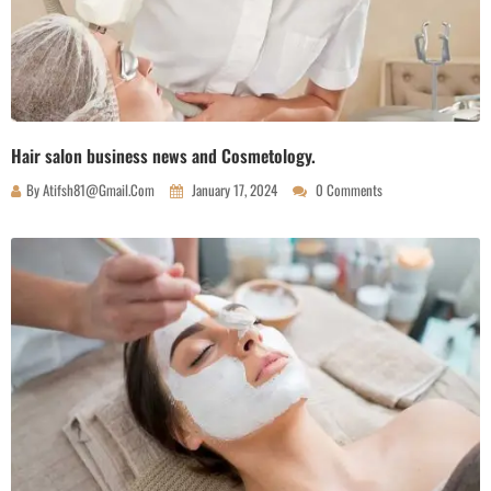
Hair salon business news and Cosmetology.
By
Atifsh81@gmail.com
January 17, 2024
0 Comments