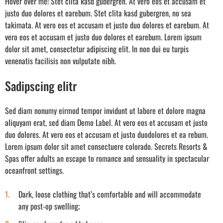
Hover over me! Stet clita kasd gubergren. At vero eos et accusam et
justo duo dolores et earebum. Stet clita kasd gubergren, no sea
takimata. At vero eos et accusam et justo duo dolores et earebum. At
vero eos et accusam et justo duo dolores et earebum. Lorem ipsum
dolor sit amet, consectetur adipiscing elit. In non dui eu turpis
venenatis facilisis non vulputate nibh.
Sadipscing elitr
Sed diam nonumy eirmod tempor invidunt ut labore et dolore magna
aliquyam erat, sed diam Demo Label. At vero eos et accusam et justo
duo dolores. At vero eos et accusam et justo duodolores et ea rebum.
Lorem ipsum dolor sit amet consectuere colorado. Secrets Resorts &
Spas offer adults an escape to romance and sensuality in spectacular
oceanfront settings.
Dark, loose clothing that’s comfortable and will accommodate
any post-op swelling;