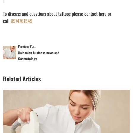
To discuss and questions about tattoos please contact here or
call
0974761549
Previous Post
Hair salon business news and
Cosmetology.
Related Articles