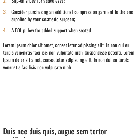
Slip-on shoes for added ease;
Consider purchasing an additional compression garment to the one
supplied by your cosmetic surgeon;
A BBL pillow for added support when seated.
Lorem ipsum dolor sit amet, consectetur adipiscing elit. In non dui eu
turpis venenatis facilisis non vulputate nibh. Suspendisse potenti. Lorem
ipsum dolor sit amet, consectetur adipiscing elit. In non dui eu turpis
venenatis facilisis non vulputate nibh.
Duis nec duis quis, augue sem tortor