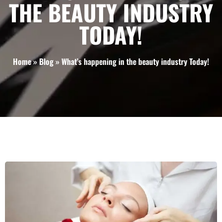
THE BEAUTY INDUSTRY
TODAY!
Home
»
Blog
»
What’s happening in the beauty industry Today!